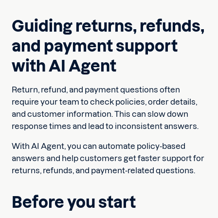
Guiding returns, refunds,
and payment support
with AI Agent
Return, refund, and payment questions often
require your team to check policies, order details,
and customer information. This can slow down
response times and lead to inconsistent answers.
With AI Agent, you can automate policy-based
answers and help customers get faster support for
returns, refunds, and payment-related questions.
Before you start