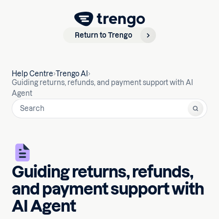
Return to Trengo
Help Centre
Trengo AI
Guiding returns, refunds, and payment support with AI
Agent
Guiding returns, refunds,
and payment support with
AI Agent