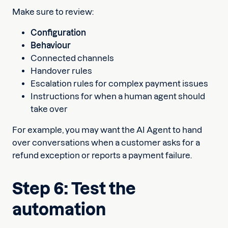
Make sure to review:
Configuration
Behaviour
Connected channels
Handover rules
Escalation rules for complex payment issues
Instructions for when a human agent should
take over
For example, you may want the AI Agent to hand
over conversations when a customer asks for a
refund exception or reports a payment failure.
Step 6: Test the
automation