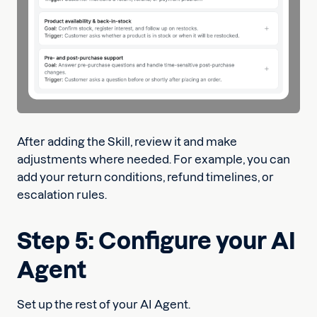
After adding the Skill, review it and make
adjustments where needed. For example, you can
add your return conditions, refund timelines, or
escalation rules.
Step 5: Configure your AI
Agent
Set up the rest of your AI Agent.