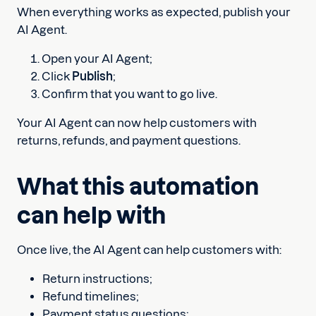
When everything works as expected, publish your
AI Agent.
Open your AI Agent;
Click
Publish
;
Confirm that you want to go live.
Your AI Agent can now help customers with
returns, refunds, and payment questions.
What this automation
can help with
Once live, the AI Agent can help customers with:
Return instructions;
Refund timelines;
Payment status questions;