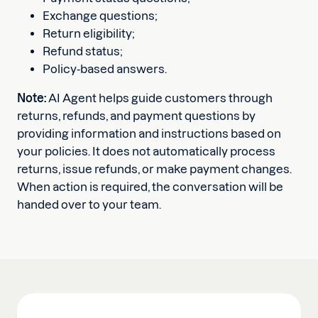
Exchange questions;
Return eligibility;
Refund status;
Policy-based answers.
Note:
AI Agent helps guide customers through
returns, refunds, and payment questions by
providing information and instructions based on
your policies. It does not automatically process
returns, issue refunds, or make payment changes.
When action is required, the conversation will be
handed over to your team.