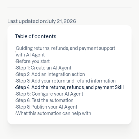
Last updated on:
July 21, 2026
Table of contents
Guiding returns, refunds, and payment support
with AI Agent
Before you start
Step 1: Create an AI Agent
Step 2: Add an integration action
Step 3: Add your return and refund information
Step 4: Add the returns, refunds, and payment Skill
Step 5: Configure your AI Agent
Step 6: Test the automation
Step 8: Publish your AI Agent
What this automation can help with