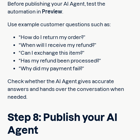
Before publishing your AI Agent, test the
automation in
Preview
.
Use example customer questions such as:
“How do I return my order?”
“When will I receive my refund?”
“Can I exchange this item?”
“Has my refund been processed?”
“Why did my payment fail?”
Check whether the AI Agent gives accurate
answers and hands over the conversation when
needed.
Step 8: Publish your AI
Agent