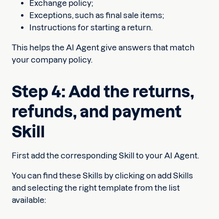
Exchange policy;
Exceptions, such as final sale items;
Instructions for starting a return.
This helps the AI Agent give answers that match
your company policy.
Step 4: Add the returns,
refunds, and payment
Skill
First add the corresponding Skill to your AI Agent.
You can find these Skills by clicking on add Skills
and selecting the right template from the list
available: