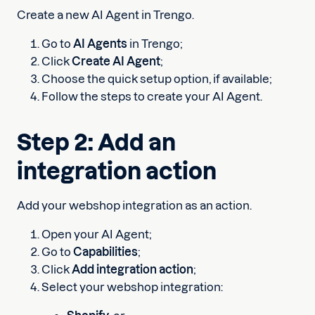
Create a new AI Agent in Trengo.
Go to
AI Agents
in Trengo;
Click
Create AI Agent
;
Choose the quick setup option, if available;
Follow the steps to create your AI Agent.
Step 2: Add an
integration action
Add your webshop integration as an action.
Open your AI Agent;
Go to
Capabilities
;
Click
Add integration action
;
Select your webshop integration: