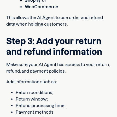
Shopify
, or
WooCommerce
This allows the AI Agent to use order and refund
data when helping customers.
Step 3: Add your return
and refund information
Make sure your AI Agent has access to your return,
refund, and payment policies.
Add information such as:
Return conditions;
Return window;
Refund processing time;
Payment methods;