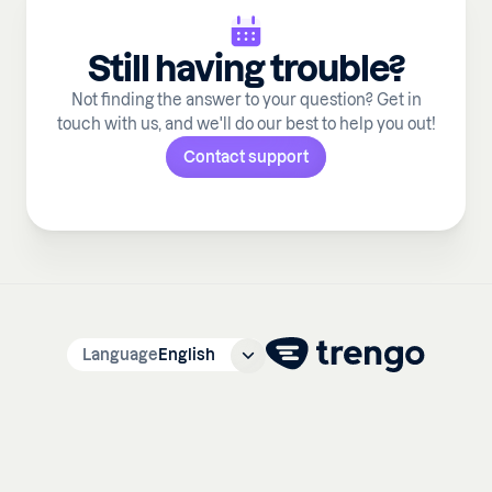
Still having trouble?
Not finding the answer to your question? Get in
touch with us, and we'll do our best to help you out!
Contact support
Language
English