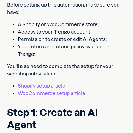
Before setting up this automation, make sure you
have:
A Shopify or WooCommerce store;
Access to your Trengo account;
Permission to create or edit AI Agents;
Your return and refund policy available in
Trengo;
You’ll also need to complete the setup for your
webshop integration:
Shopify setup article
WooCommerce setup article
Step 1: Create an AI
Agent