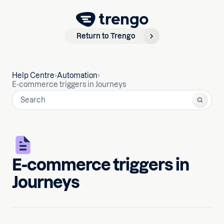
Return to Trengo
Help Centre
Automation
E-commerce triggers in Journeys
E-commerce triggers in
Journeys