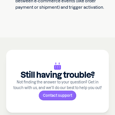
between e-commerce events (like order
payment or shipment) and trigger activation.
Still having trouble?
Not finding the answer to your question? Get in
touch with us, and we'll do our best to help you out!
Contact support