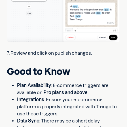
7. Review and click on publish changes.
Good to Know
Plan Availability
: E-commerce triggers are
available on
Pro plans and above
.
Integrations
: Ensure your e-commerce
platform is properly integrated with Trengo to
use these triggers.
Data Sync
: There may be a short delay