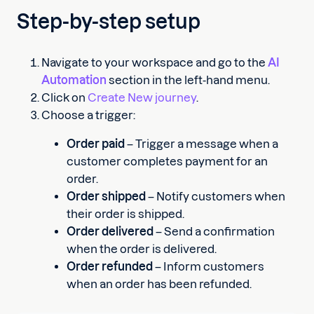
Step-by-step setup
Navigate to your workspace and go to the
AI
Automation
section in the left-hand menu.
Click on
Create New journey
.
Choose a trigger:
Order paid
– Trigger a message when a
customer completes payment for an
order.
Order shipped
– Notify customers when
their order is shipped.
Order delivered
– Send a confirmation
when the order is delivered.
Order refunded
– Inform customers
when an order has been refunded.