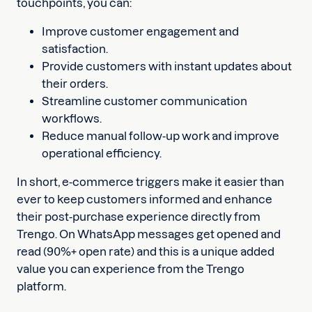
touchpoints, you can:
Improve customer engagement and
satisfaction.
Provide customers with instant updates about
their orders.
Streamline customer communication
workflows.
Reduce manual follow-up work and improve
operational efficiency.
In short, e-commerce triggers make it easier than
ever to keep customers informed and enhance
their post-purchase experience directly from
Trengo. On WhatsApp messages get opened and
read (90%+ open rate) and this is a unique added
value you can experience from the Trengo
platform.