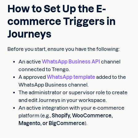
How to Set Up the E-
commerce Triggers in
Journeys
Before you start, ensure you have the following:
An active
WhatsApp Business API
channel
connected to Trengo.
A approved
WhatsApp template
added to the
WhatsApp Business channel.
The administrator or supervisor role to create
and edit Journeys in your workspace.
An active integration with your e-commerce
platform (e.g.,
Shopify, WooCommerce,
Magento, or BigCommerce
).