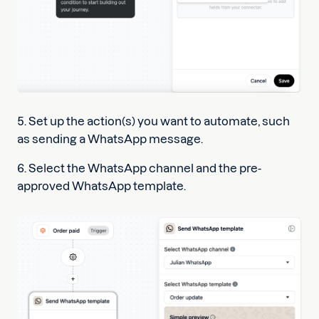
5. Set up the action(s) you want to automate, such
as sending a WhatsApp message.
6. Select the WhatsApp channel and the pre-
approved WhatsApp template.