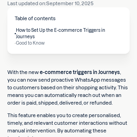
Last updated on:
September 10, 2025
Table of contents
How to Set Up the E-commerce Triggers in
Journeys
Good to Know
With the new
e-commerce triggers in Journeys
,
you can now send proactive WhatsApp messages
to customers based on their shopping activity. This
means you can automatically reach out when an
order is paid, shipped, delivered, or refunded.
This feature enables you to create personalised,
timely, and relevant customer interactions without
manual intervention. By automating these