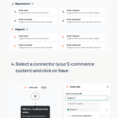
Select a connector (your E-commerce
system) and click on Save.