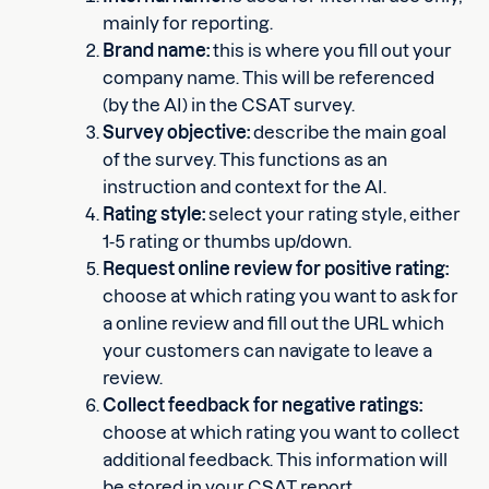
mainly for reporting.
Brand name:
this is where you fill out your
company name. This will be referenced
(by the AI) in the CSAT survey.
Survey objective:
describe the main goal
of the survey. This functions as an
instruction and context for the AI.
Rating style:
select your rating style, either
1-5 rating or thumbs up/down.
Request online review for positive rating:
choose at which rating you want to ask for
a online review and fill out the URL which
your customers can navigate to leave a
review.
Collect feedback for negative ratings:
choose at which rating you want to collect
additional feedback. This information will
be stored in your CSAT report.