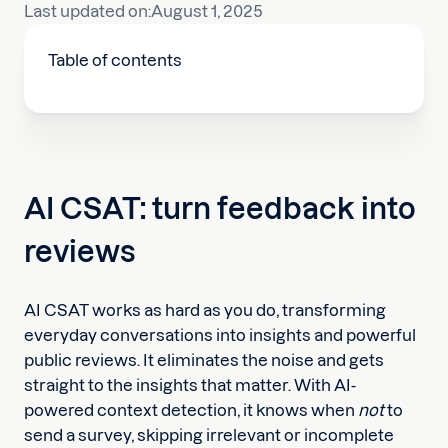
Last updated on:
August 1, 2025
Table of contents
AI CSAT: turn feedback into
reviews
AI CSAT works as hard as you do, transforming
everyday conversations into insights and powerful
public reviews. It eliminates the noise and gets
straight to the insights that matter. With AI-
powered context detection, it knows when
not
to
send a survey, skipping irrelevant or incomplete