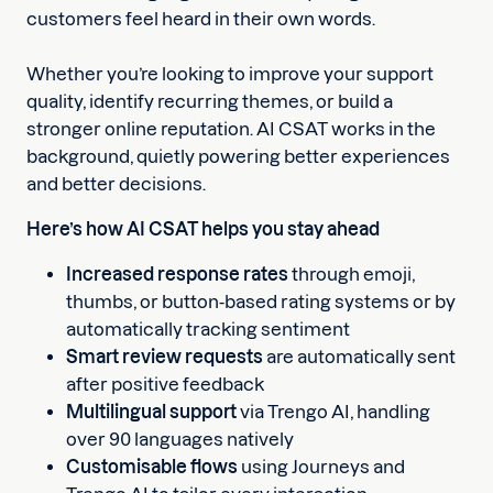
customers feel heard in their own words.
Whether you’re looking to improve your support
quality, identify recurring themes, or build a
stronger online reputation. AI CSAT works in the
background, quietly powering better experiences
and better decisions.
Here’s how AI CSAT helps you stay ahead
Increased response rates
through emoji,
thumbs, or button-based rating systems or by
automatically tracking sentiment
Smart review requests
are automatically sent
after positive feedback
Multilingual support
via Trengo AI, handling
over 90 languages natively
Customisable flows
using Journeys and