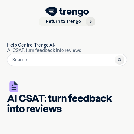
Return to Trengo
Help Centre
Trengo AI
AI CSAT: turn feedback into reviews
AI CSAT: turn feedback
into reviews