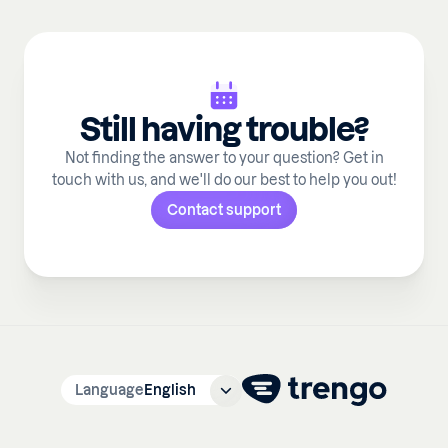
Still having trouble?
Not finding the answer to your question? Get in
touch with us, and we'll do our best to help you out!
Contact support
Language
English