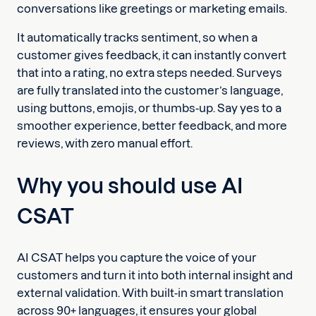
conversations like greetings or marketing emails.
It automatically tracks sentiment, so when a
customer gives feedback, it can instantly convert
that into a rating, no extra steps needed. Surveys
are fully translated into the customer’s language,
using buttons, emojis, or thumbs-up. Say yes to a
smoother experience, better feedback, and more
reviews, with zero manual effort.
Why you should use AI
CSAT
AI CSAT helps you capture the voice of your
customers and turn it into both internal insight and
external validation. With built-in smart translation
across 90+ languages, it ensures your global