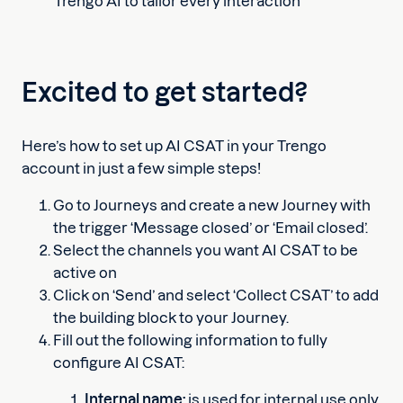
Trengo AI to tailor every interaction
Excited to get started?
Here’s how to set up AI CSAT in your Trengo
account in just a few simple steps!
Go to Journeys and create a new Journey with
the trigger ‘Message closed’ or ‘Email closed’.
Select the channels you want AI CSAT to be
active on
Click on ‘Send’ and select ‘Collect CSAT’ to add
the building block to your Journey.
Fill out the following information to fully
configure AI CSAT:
Internal name:
is used for internal use only,