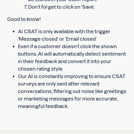
Don’t forget to click on ‘Save’.
Good to know!
AI CSAT is only available with the trigger
‘Message closed’ or ‘Email closed’
Even if a customer doesn’t click the shown
buttons, AI will automatically detect sentiment
in their feedback and convert it into your
chosen rating style
Our AI is constantly improving to ensure CSAT
surveys are only sent after relevant
conversations, filtering out noise like greetings
or marketing messages for more accurate,
meaningful feedback.