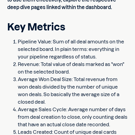
deep dive pages linked within the dashboard.
Key Metrics
Pipeline Value: Sum of all deal amounts on the
selected board. In plain terms: everything in
your pipeline regardless of status.
Revenue: Total value of deals marked as "won"
on the selected board.
Average Won Deal Size: Total revenue from
won deals divided by the number of unique
won deals. So basically the average size of a
closed deal.
Average Sales Cycle: Average number of days
from deal creation to close, only counting deals
that have an actual close date recorded.
Leads Created: Count of unique deal cards