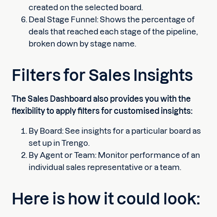
created on the selected board.
Deal Stage Funnel: Shows the percentage of
deals that reached each stage of the pipeline,
broken down by stage name.
Filters for Sales Insights
The Sales Dashboard also provides you with the
flexibility to apply filters for customised insights:
By Board: See insights for a particular board as
set up in Trengo.
By Agent or Team: Monitor performance of an
individual sales representative or a team.
Here is how it could look: