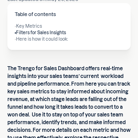
Table of contents
Key Metrics
Filters for Sales Insights
Here is how it could look:
The Trengo for Sales Dashboard offers real-time
insights into your sales teams’ current workload
and pipeline performance. From here you can track
key sales metrics to stay informed about incoming
revenue, at which stage leads are falling out of the
funnel and how long it takes leads to convert to a
won deal. Use it to stay on top of your sales team
performance, identify trends, and make informed
decisions. For more details on each metric and how
to use them effectively, explore the respective