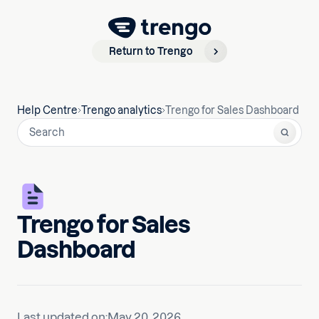
Return to Trengo
Help Centre
Trengo analytics
Trengo for Sales Dashboard
Trengo for Sales
Dashboard
Last updated on:
May 20, 2026