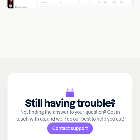
Still having trouble?
Not finding the answer to your question? Get in
touch with us, and we'll do our best to help you out!
Contact support