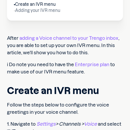
Create an IVR menu
Adding your IVR menu
After
adding a Voice channel to your Trengo inbox
,
you are able to set up your own IVR menu. In this
article, we’ll show you how to do this.
ℹ️ Do note you need to have the
Enterprise plan
to
make use of our IVR menu feature.
Create an IVR menu
Follow the steps below to configure the voice
greetings in your voice channel.
1. Navigate to
Settings
> Channels >
Voice
and select