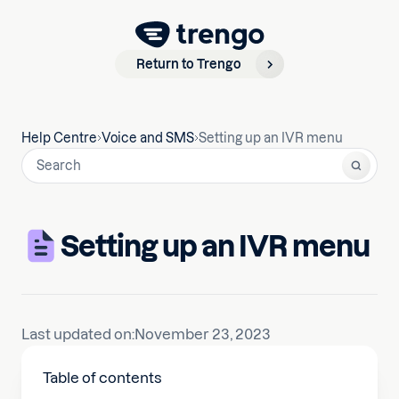
Return to Trengo
Help Centre
Voice and SMS
Setting up an IVR menu
Setting up an IVR menu
Last updated on:
November 23, 2023
Table of contents