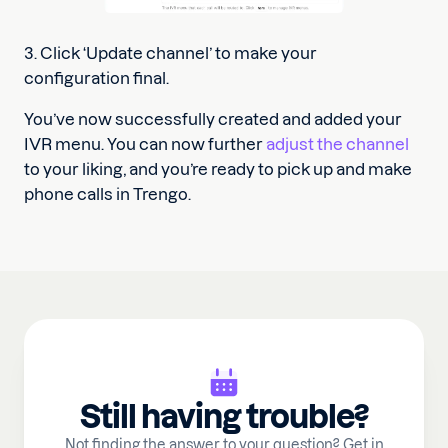
3. Click ‘Update channel’ to make your
configuration final.
You’ve now successfully created and added your
IVR menu. You can now further
adjust the channel
to your liking, and you’re ready to pick up and make
phone calls in Trengo.
Still having trouble?
Not finding the answer to your question? Get in