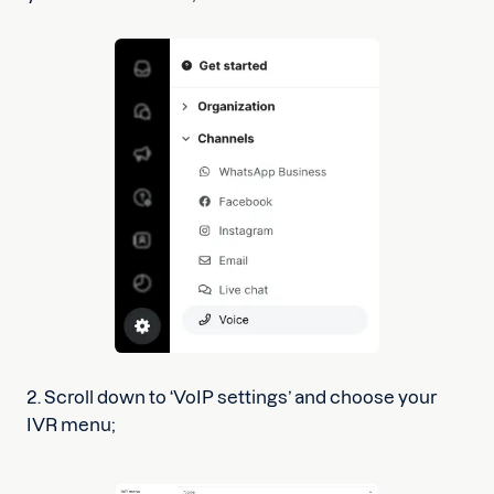
2. Scroll down to ‘VoIP settings’ and choose your
IVR menu;