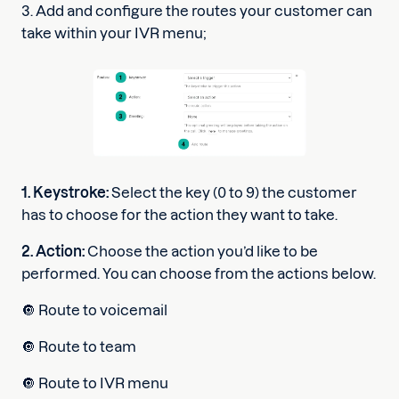
3. Add and configure the routes your customer can
take within your IVR menu;
1. Keystroke:
Select the key (0 to 9) the customer
has to choose for the action they want to take.
2. Action:
Choose the action you’d like to be
performed. You can choose from the actions below.
🔘 Route to voicemail
🔘 Route to team
🔘 Route to IVR menu