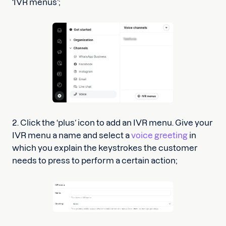
‘IVR menus’;
2. Click the ‘plus’ icon to add an IVR menu. Give your
IVR menu a name and select a
voice greeting
in
which you explain the keystrokes the customer
needs to press to perform a certain action;