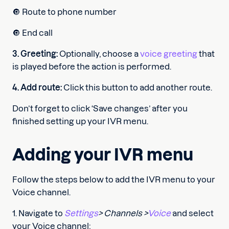
🔘 Route to phone number
🔘 End call
3. Greeting:
Optionally, choose a
voice greeting
that
is played before the action is performed.
4. Add route:
Click this button to add another route.
Don’t forget to click ‘Save changes’ after you
finished setting up your IVR menu.
Adding your IVR menu
Follow the steps below to add the IVR menu to your
Voice channel.
1. Navigate to
Settings
> Channels >
Voice
and select
your Voice channel;