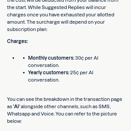
the cost will be deducted from your balance from
the start. While Suggested Replies will incur
charges once you have exhausted your allotted
amount. The surcharge will depend on your
subscription plan:
Charges:
Monthly customers:
30¢ per AI
conversation.
Yearly customers:
25¢ per AI
conversation.
You can see the breakdown in the transaction page
as
‘AI’
alongside other channels, such as SMS,
Whatsapp and Voice. You can refer to the picture
below: