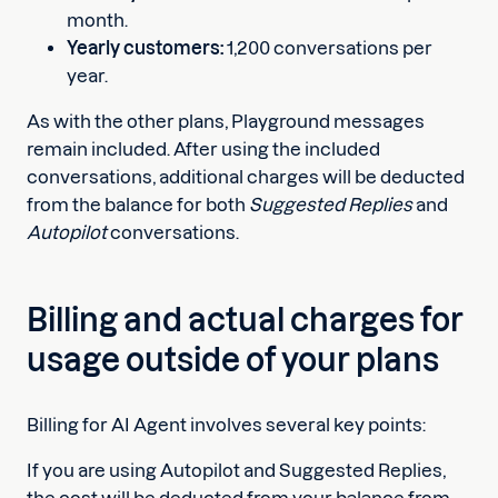
month.
Yearly customers:
1,200 conversations per
year.
As with the other plans, Playground messages
remain included. After using the included
conversations, additional charges will be deducted
from the balance for both
Suggested Replies
and
Autopilot
conversations.
Billing and actual charges for
usage outside of your plans
Billing for AI Agent involves several key points:
If you are using Autopilot and Suggested Replies,