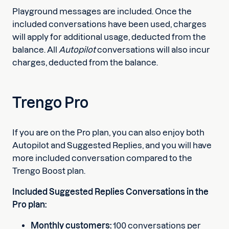
Playground messages are included. Once the
included conversations have been used, charges
will apply for additional usage, deducted from the
balance. All
Autopilot
conversations will also incur
charges, deducted from the balance.
Trengo Pro
If you are on the Pro plan, you can also enjoy both
Autopilot and Suggested Replies, and you will have
more included conversation compared to the
Trengo Boost plan.
Included Suggested Replies Conversations in the
Pro plan:
Monthly customers:
100 conversations per