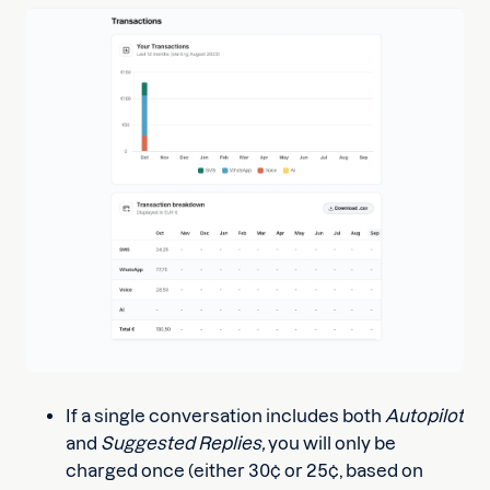
If a single conversation includes both
Autopilot
and
Suggested Replies,
you will only be
charged once (either 30¢ or 25¢, based on