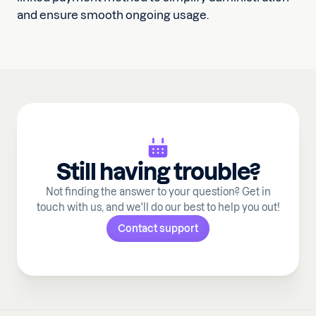
and ensure smooth ongoing usage.
Still having trouble?
Not finding the answer to your question? Get in
touch with us, and we'll do our best to help you out!
Contact support