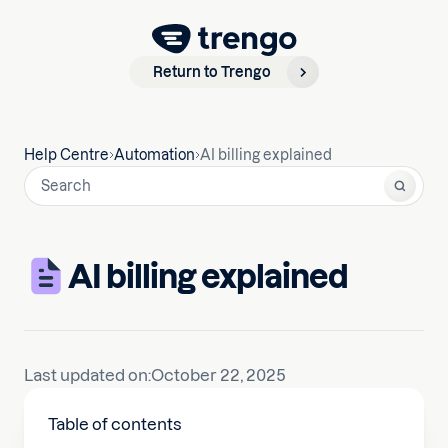
Return to Trengo
Help Centre
Automation
AI billing explained
AI billing explained
Last updated on:
October 22, 2025
Table of contents