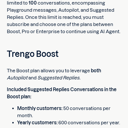
limited to
100
conversations, encompassing
Playground messages, Autopilot, and Suggested
Replies. Once this limit is reached, you must
subscribe and choose one of the plans between
Boost, Pro or Enterprise to continue using AI Agent.
Trengo Boost
The Boost plan allows you to leverage
both
Autopilot
and
Suggested Replies.
Included Suggested Replies Conversations in the
Boost plan:
Monthly customers:
50 conversations per
month.
Yearly customers:
600 conversations per year.