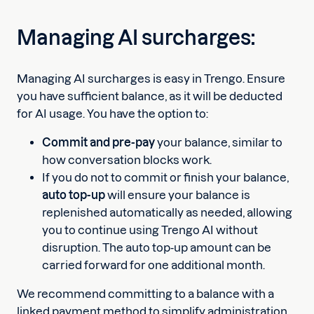
Managing AI surcharges:
Managing AI surcharges is easy in Trengo. Ensure
you have sufficient balance, as it will be deducted
for AI usage. You have the option to:
Commit and pre-pay
your balance, similar to
how conversation blocks work.
If you do not to commit or finish your balance,
auto top-up
will ensure your balance is
replenished automatically as needed, allowing
you to continue using Trengo AI without
disruption. The auto top-up amount can be
carried forward for one additional month.
We recommend committing to a balance with a
linked payment method to simplify administration