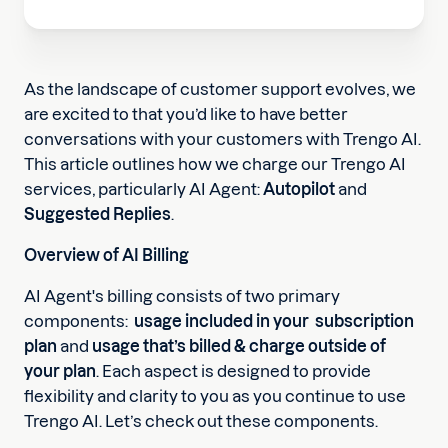
As the landscape of customer support evolves, we
are excited to that you’d like to have better
conversations with your customers with Trengo AI.
This article outlines how we charge our Trengo AI
services, particularly AI Agent:
Autopilot
and
Suggested Replies
.
Overview of AI Billing
AI Agent's billing consists of two primary
components:
usage included in your subscription
plan
and
usage that’s billed & charge outside of
your plan
. Each aspect is designed to provide
flexibility and clarity to you as you continue to use
Trengo AI. Let’s check out these components.