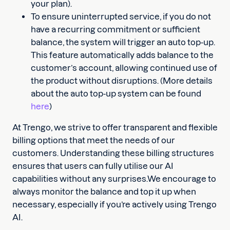
your plan).
To ensure uninterrupted service, if you do not
have a recurring commitment or sufficient
balance, the system will trigger an auto top-up.
This feature automatically adds balance to the
customer’s account, allowing continued use of
the product without disruptions. (More details
about the auto top-up system can be found
here
)
At Trengo, we strive to offer transparent and flexible
billing options that meet the needs of our
customers. Understanding these billing structures
ensures that users can fully utilise our AI
capabilities without any surprises.We encourage to
always monitor the balance and top it up when
necessary, especially if you’re actively using Trengo
AI.