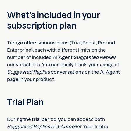
What’s included in your
subscription plan
Trengo offers various plans (Trial, Boost, Pro and
Enterprise), each with different limits on the
number of included AI Agent
Suggested Replies
conversations. You can easily track your usage of
Suggested Replies
conversations on the AI Agent
page in your product.
Trial Plan
During the trial period, you can access both
Suggested Replies
and
Autopilot
. Your trial is