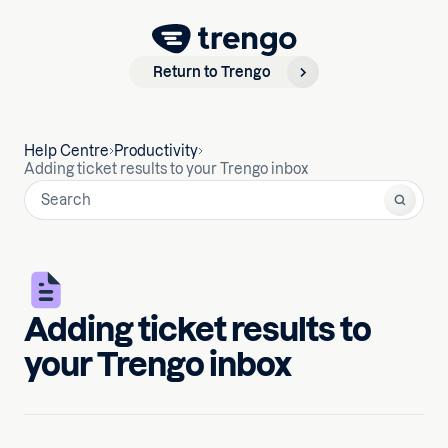
Return to Trengo
Help Centre
Productivity
Adding ticket results to your Trengo inbox
Adding ticket results to
your Trengo inbox