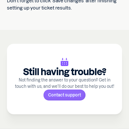
Don’t forget to click ‘Save changes’ after finishing
setting up your ticket results.
Still having trouble?
Not finding the answer to your question? Get in
touch with us, and we'll do our best to help you out!
Contact support