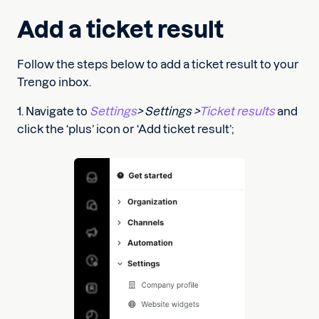
Add a ticket result
Follow the steps below to add a ticket result to your
Trengo inbox.
1. Navigate to
Settings
> Settings >
Ticket results
and
click the ‘plus’ icon or ‘Add ticket result’;