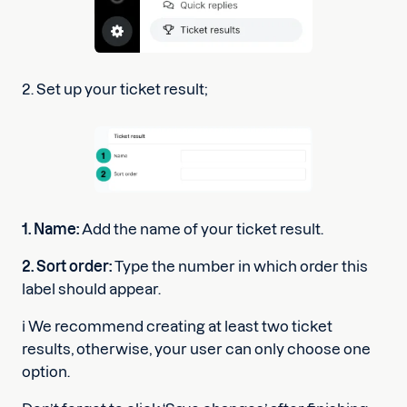
2. Set up your ticket result;
1. Name:
Add the name of your ticket result.
2. Sort order:
Type the number in which order this
label should appear.
ℹ️ We recommend creating at least two ticket
results, otherwise, your user can only choose one
option.