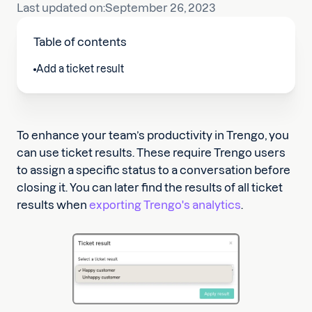
Last updated on:
September 26, 2023
Table of contents
Add a ticket result
To enhance your team’s productivity in Trengo, you
can use ticket results. These require Trengo users
to assign a specific status to a conversation before
closing it. You can later find the results of all ticket
results when
exporting Trengo's analytics
.