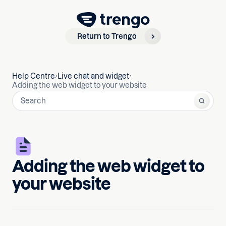
Return to Trengo
Help Centre
Live chat and widget
Adding the web widget to your website
Adding the web widget to
your website