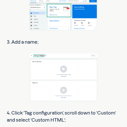
3. Add a name;
4. Click ‘Tag configuration’, scroll down to ‘Custom’
and select ‘Custom HTML’;