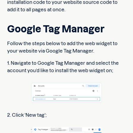
installation code to your website source code to
add it to all pages at once.
Google Tag Manager
Follow the steps below to add the web widget to
your website via Google Tag Manager.
1. Navigate to Google Tag Manager and select the
account you’d like to install the web widget on;
2. Click ‘New tag’;