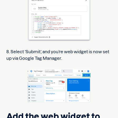
8. Select ‘Submit’, and you’re web widget is now set
up via Google Tag Manager.
Add the web widget to