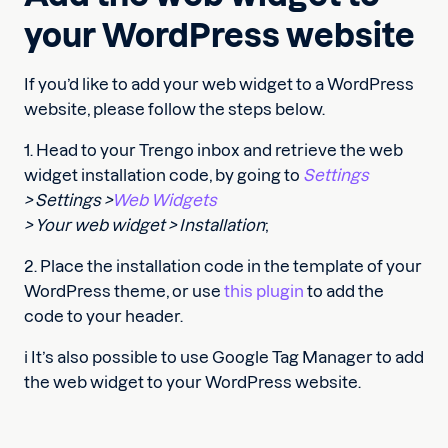
your WordPress website
If you’d like to add your web widget to a WordPress
website, please follow the steps below.
1. Head to your Trengo inbox and retrieve the web
widget installation code, by going to
Settings
> Settings >
Web Widgets
> Your web widget > Installation
;
2. Place the installation code in the template of your
WordPress theme, or use
this plugin
to add the
code to your header.
ℹ️ It’s also possible to use Google Tag Manager to add
the web widget to your WordPress website.