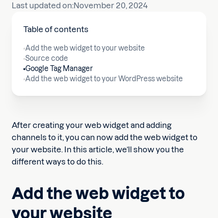
Last updated on:
November 20, 2024
Table of contents
Add the web widget to your website
Source code
Google Tag Manager
Add the web widget to your WordPress website
After creating your web widget and adding
channels to it, you can now add the web widget to
your website. In this article, we’ll show you the
different ways to do this.
Add the web widget to
your website