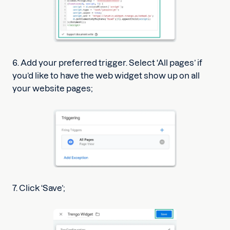
6. Add your preferred trigger. Select ‘All pages’ if
you’d like to have the web widget show up on all
your website pages;
7. Click ‘Save’;