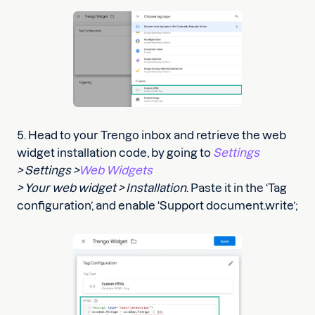
5. Head to your Trengo inbox and retrieve the web
widget installation code, by going to
Settings
> Settings >
Web Widgets
> Your web widget > Installation
. Paste it in the ‘Tag
configuration’, and enable ‘Support document.write’;