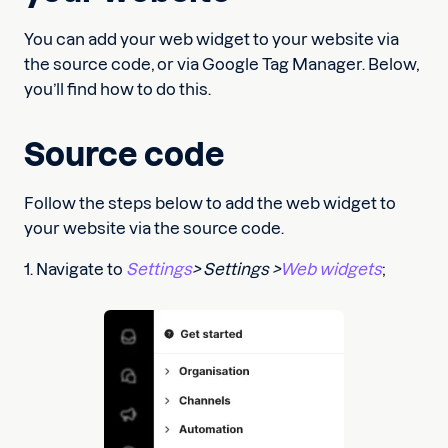
You can add your web widget to your website via
the source code, or via Google Tag Manager. Below,
you’ll find how to do this.
Source code
Follow the steps below to add the web widget to
your website via the source code.
1. Navigate to
Settings
> Settings >
Web widgets
;