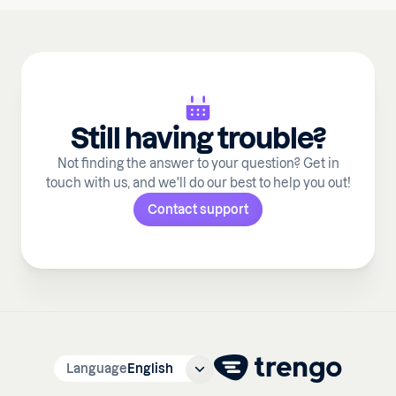
Still having trouble?
Not finding the answer to your question? Get in
touch with us, and we'll do our best to help you out!
Contact support
Language
English