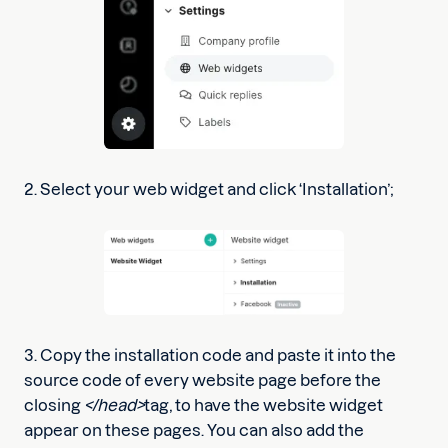
2. Select your web widget and click ‘Installation’;
3. Copy the installation code and paste it into the
source code of every website page before the
closing
</head>
tag, to have the website widget
appear on these pages. You can also add the