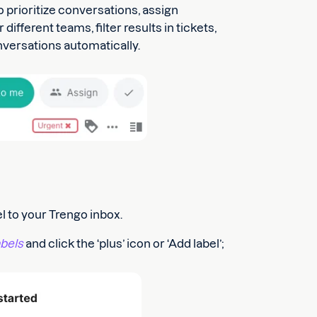
o prioritize conversations, assign
ifferent teams, filter results in tickets,
onversations automatically.
l to your Trengo inbox.
bels
and click the ‘plus’ icon or ‘Add label’;