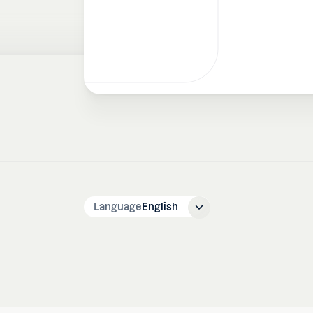
Language
English