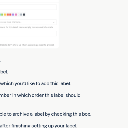
.
bel.
hich you’d like to add this label.
mber in which order this label should
le to archive a label by checking this box.
after finishing setting up your label.