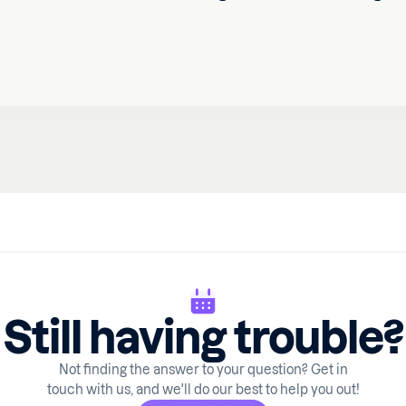
Still having trouble?
Not finding the answer to your question? Get in
touch with us, and we'll do our best to help you out!