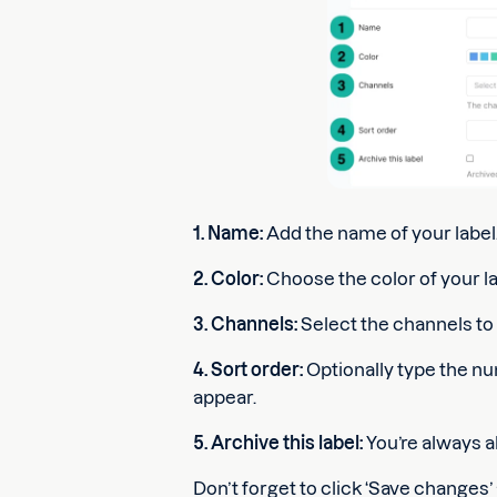
1. Name:
Add the name of your label
2. Color:
Choose the color of your la
3. Channels:
Select the channels to w
4. Sort order:
Optionally type the nu
appear.
5. Archive this label:
You’re always ab
Don’t forget to click ‘Save changes’ 