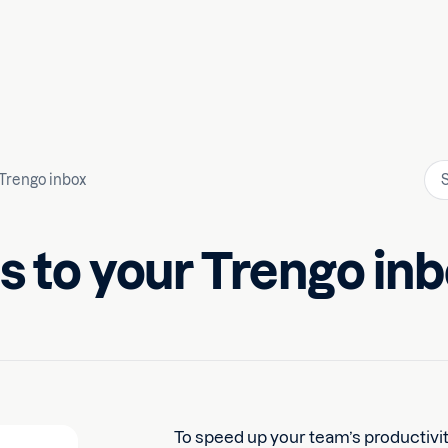
 Trengo inbox
s to your Trengo in
To speed up your team’s productivit