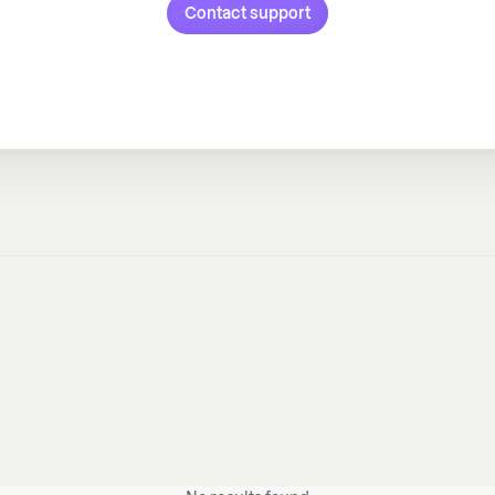
Contact support