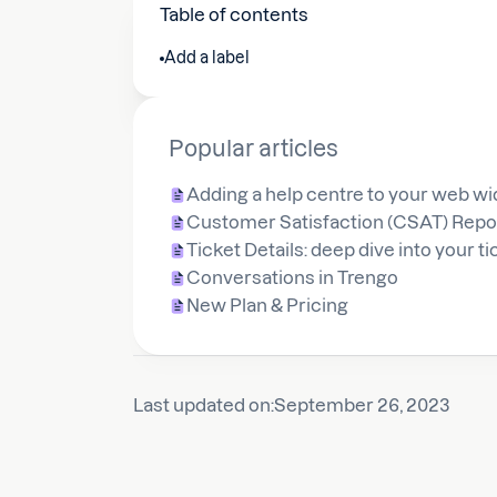
Table of contents
Add a label
Popular articles
Adding a help centre to your web wi
Customer Satisfaction (CSAT) Repo
Ticket Details: deep dive into your t
Conversations in Trengo
New Plan & Pricing
Last updated on:
September 26, 2023