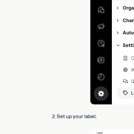
2. Set up your label;