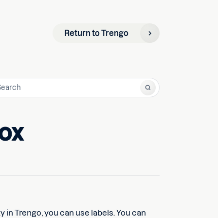
Return to Trengo
box
y in Trengo, you can use labels. You can