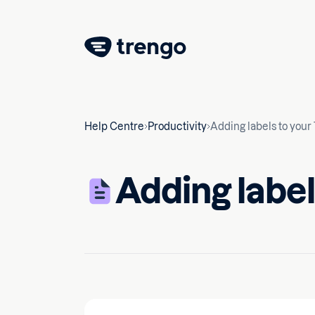
Help Centre
Productivity
Adding labels to your
Adding label