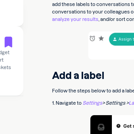
add these labels to conversations t
conversations to your colleagues or d
analyze your results
, and/or sort c
dget
rt
ickets
Add a label
Follow the steps below to add a labe
1. Navigate to
Settings
> Settings >
La